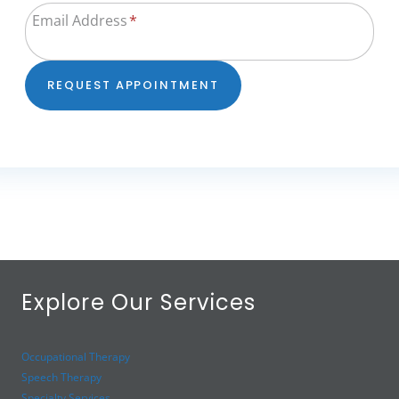
Email Address
*
REQUEST APPOINTMENT
Explore Our Services
Occupational Therapy
Speech Therapy
Specialty Services