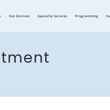
s
Our Services
Specialty Services
Programming
S
ntment