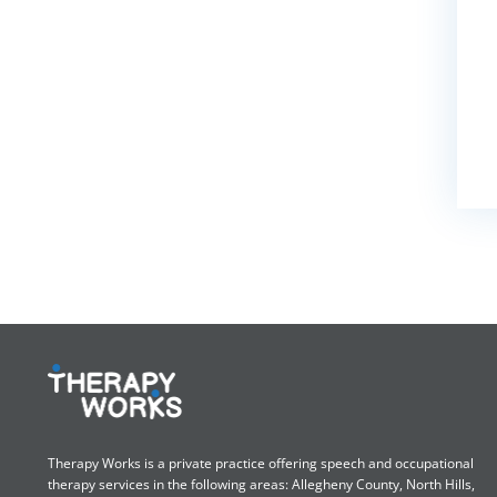
Therapy Works is a private practice offering speech and occupational
therapy services in the following areas: Allegheny County, North Hills,