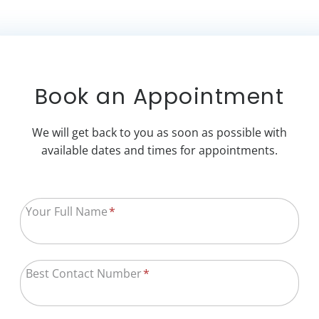
Book an Appointment
We will get back to you as soon as possible with
available dates and times for appointments.
Your Full Name
*
Best Contact Number
*